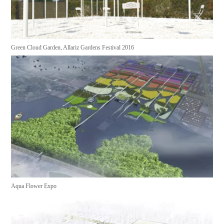
Green Cloud Garden, Allariz Gardens Festival 2016
Aqua Flower Expo