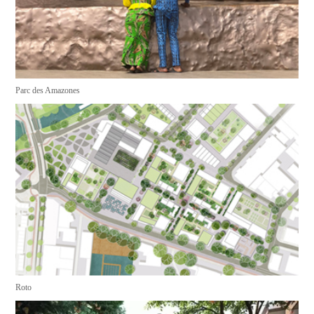
Parc des Amazones
Roto