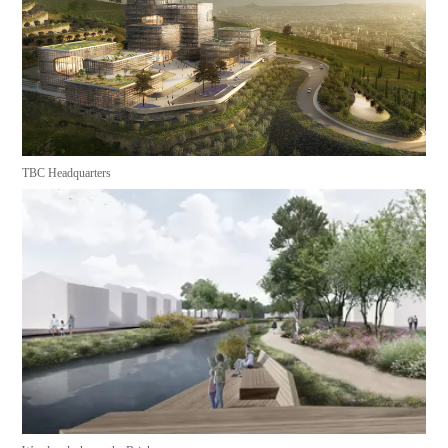
TBC Headquarters