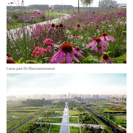
Linear park De Blaricummermeent