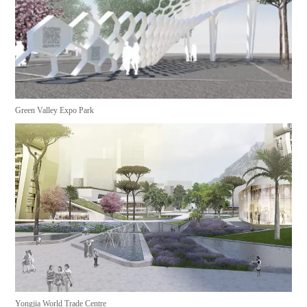
Green Valley Expo Park
Yongjia World Trade Centre