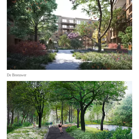
De Breeuwer