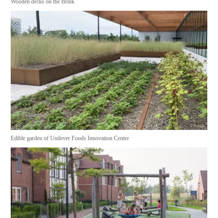
Wooden decks on the Brink
Edible garden of Unilever Foods Innovation Centre