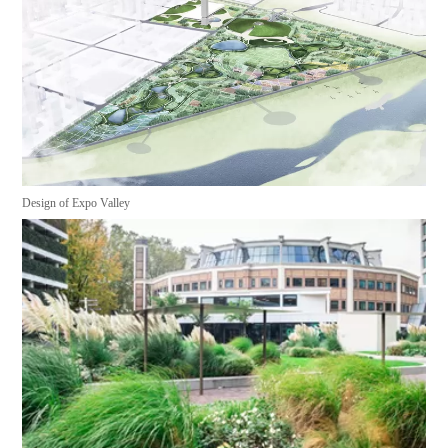
Design of Expo Valley