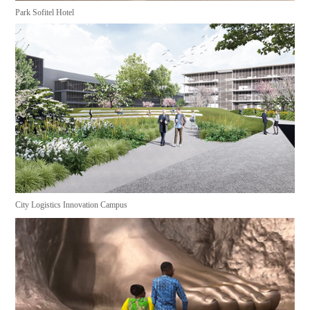
Park Sofitel Hotel
City Logistics Innovation Campus