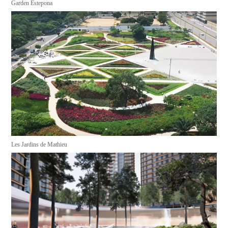
Garden Estepona
Les Jardins de Mathieu