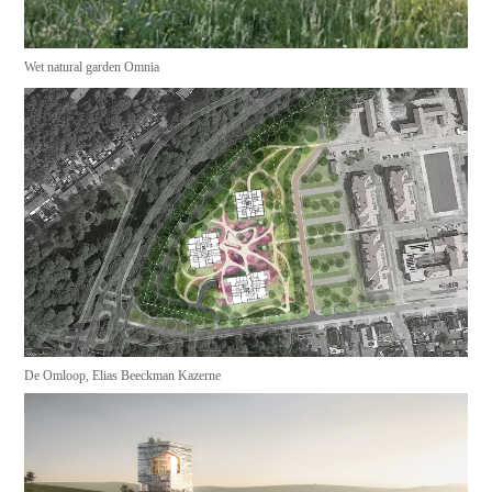
Wet natural garden Omnia
De Omloop, Elias Beeckman Kazerne