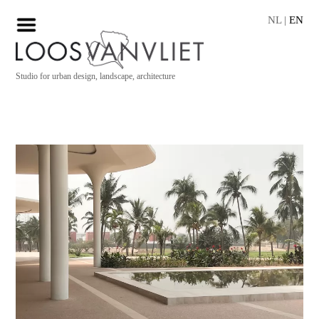
NL
|
EN
Studio for urban design, landscape, architecture