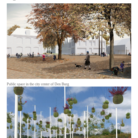
Public space in the city center of Den Burg