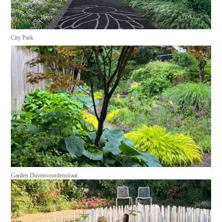
City Park
Garden Duvenvoordenstraat