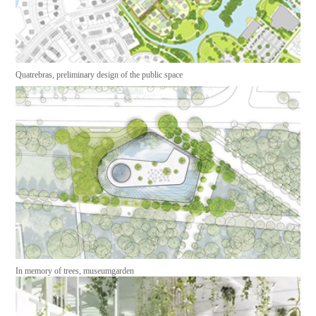
Quatrebras, preliminary design of the public space
In memory of trees, museumgarden