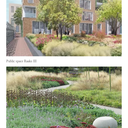
Public space Raaks III