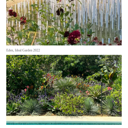
Eden, Ideal Garden 2022