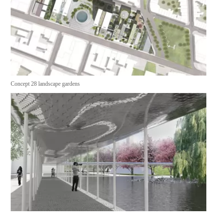
Concept 28 landscape gardens