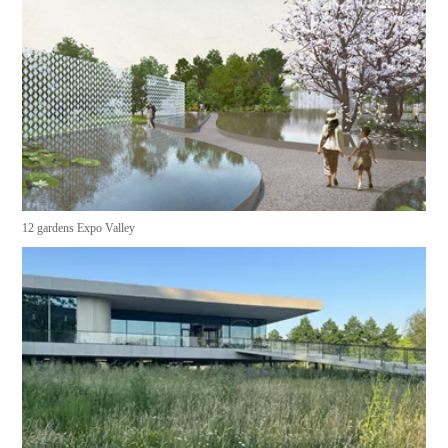
12 gardens Expo Valley