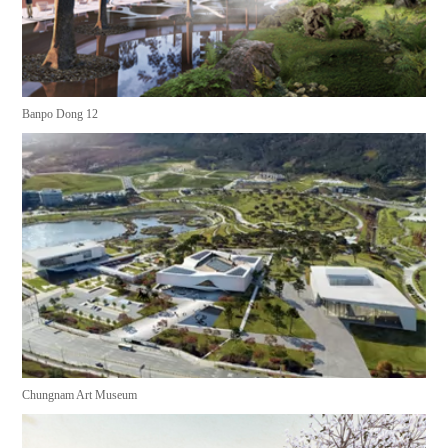
Banpo Dong 12
Chungnam Art Museum