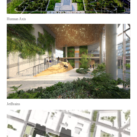
Hunnan Axis
JetBrains