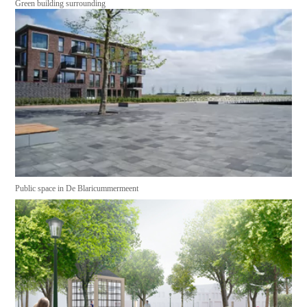
Green building surrounding
Public space in De Blaricummermeent