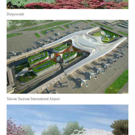
Dorpsweide
Taiwan Taoyuan International Airport