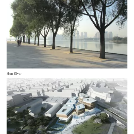
Hun River