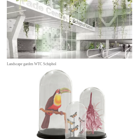
Landscape garden WTC Schiphol