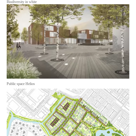
Biodiversity in white
Public space Helios