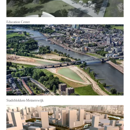
Education Center
Stadsblokken-Meinerswijk