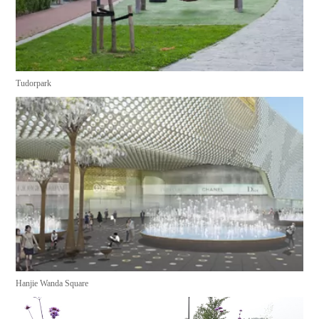
Tudorpark
Hanjie Wanda Square