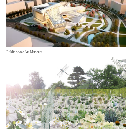
Public space Art Museum