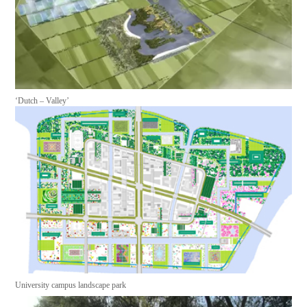
‘Dutch – Valley’
University campus landscape park