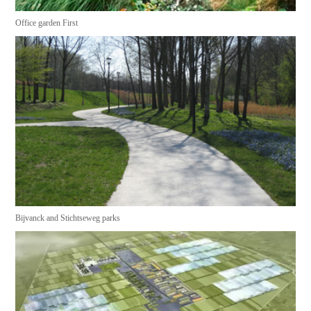
Office garden First
Bijvanck and Stichtseweg parks