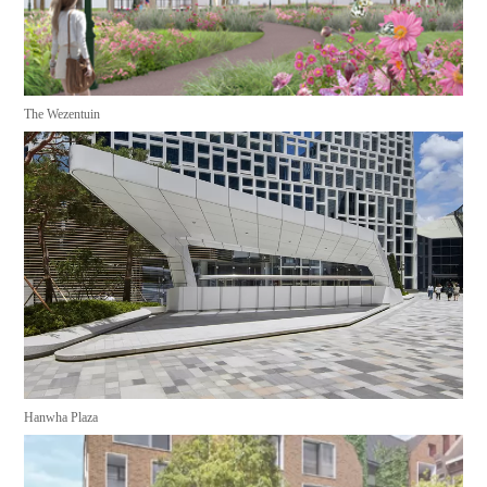
The Wezentuin
Hanwha Plaza