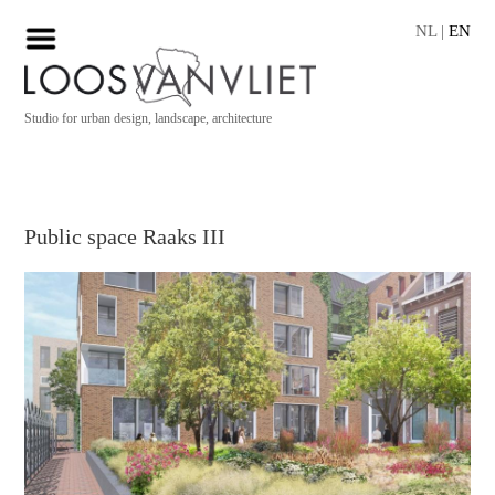
NL
|
EN
Studio for urban design, landscape, architecture
Public space Raaks III