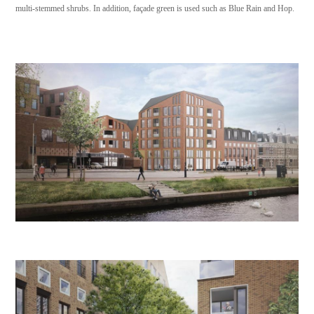
multi-stemmed shrubs. In addition, façade green is used such as Blue Rain and Hop.