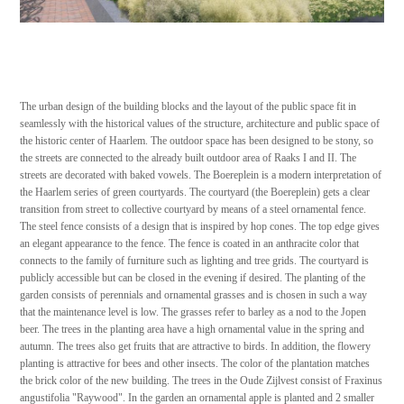
The urban design of the building blocks and the layout of the public space fit in
seamlessly with the historical values of the structure, architecture and public space of
the historic center of Haarlem. The outdoor space has been designed to be stony, so
the streets are connected to the already built outdoor area of Raaks I and II. The
streets are decorated with baked vowels. The Boereplein is a modern interpretation of
the Haarlem series of green courtyards. The courtyard (the Boereplein) gets a clear
transition from street to collective courtyard by means of a steel ornamental fence.
The steel fence consists of a design that is inspired by hop cones. The top edge gives
an elegant appearance to the fence. The fence is coated in an anthracite color that
connects to the family of furniture such as lighting and tree grids. The courtyard is
publicly accessible but can be closed in the evening if desired. The planting of the
garden consists of perennials and ornamental grasses and is chosen in such a way
that the maintenance level is low. The grasses refer to barley as a nod to the Jopen
beer. The trees in the planting area have a high ornamental value in the spring and
autumn. The trees also get fruits that are attractive to birds. In addition, the flowery
planting is attractive for bees and other insects. The color of the plantation matches
the brick color of the new building. The trees in the Oude Zijlvest consist of Fraxinus
angustifolia "Raywood". In the garden an ornamental apple is planted and 2 smaller