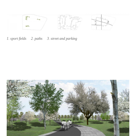
1. sport fields 2. paths 3. street and parking