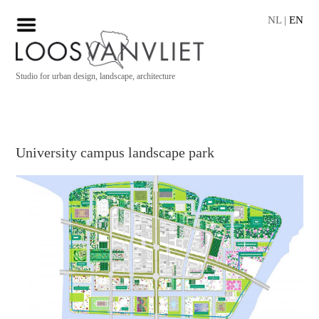
NL
|
EN
Studio for urban design, landscape, architecture
University campus landscape park