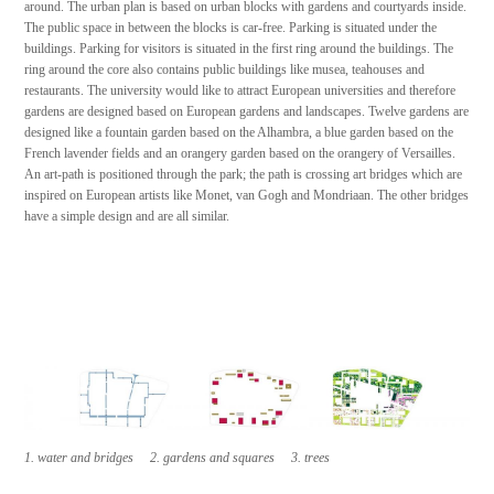
around. The urban plan is based on urban blocks with gardens and courtyards inside.
The public space in between the blocks is car-free. Parking is situated under the
buildings. Parking for visitors is situated in the first ring around the buildings. The
ring around the core also contains public buildings like musea, teahouses and
restaurants. The university would like to attract European universities and therefore
gardens are designed based on European gardens and landscapes. Twelve gardens are
designed like a fountain garden based on the Alhambra, a blue garden based on the
French lavender fields and an orangery garden based on the orangery of Versailles.
An art-path is positioned through the park; the path is crossing art bridges which are
inspired on European artists like Monet, van Gogh and Mondriaan. The other bridges
have a simple design and are all similar.
1. water and bridges 2. gardens and squares 3. trees