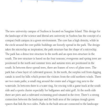
The new university campus of Suzhou is located on Sangtian Island. This design for
the landscape of the science and liberal arts university in Suzhou has the concept of a
compact built campus in a green environment. The core has a high density, while in
the circle around the core public buildings are loosely spread in the park. The design
takes the microchip as inspiration; the path structure has the shape of a microchip.
The park has a dense tree structure in the north and an open tree-structure in the
south. The tree structure is based on the four seasons; evergreens and spring trees are
positioned in the north and summer trees and autumn trees are positioned in the
south. In between these spread trees, there are frames of rows of plane trees. The
park has a base layer of cultivated grasses. In the north, the surplus soil from digging
canals is used for hills which protect the visitors from the cold northern winds. There
are two main paths; a small ring around the centre and a bigger ring next to the
waterside. In between there is a water ring, for rowing with a game track at the south
side and a sports cluster especially for ballgames and mini golf. At the north side
there are piers and a cultivated swimming pool situated in the river. There’s a strong
connection between the landscape and the built area of the campus trough green
spaces that link the two sides. Paths in the built area are connected to the landscape