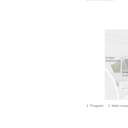
1 Program 2 Main muse