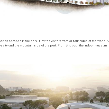
t an obstacle in the park. It invites visitors from all four sides of the world
city and the mountain side of the park. From this path the indoor museum ro