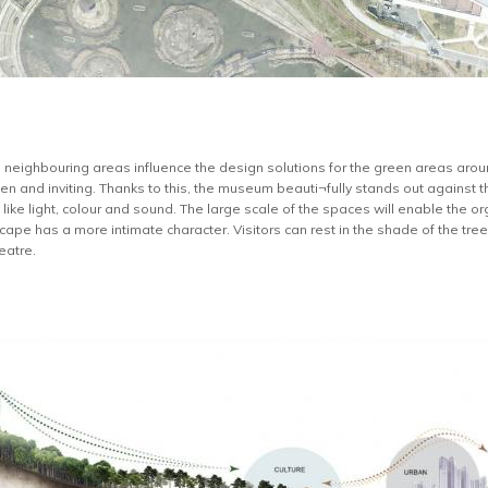
he neighbouring areas influence the design solutions for the green areas aro
en and inviting. Thanks to this, the museum beauti¬fully stands out against th
ike light, colour and sound. The large scale of the spaces will enable the or
ape has a more intimate character. Visitors can rest in the shade of the trees,
eatre.