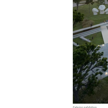
Exterior exhibition