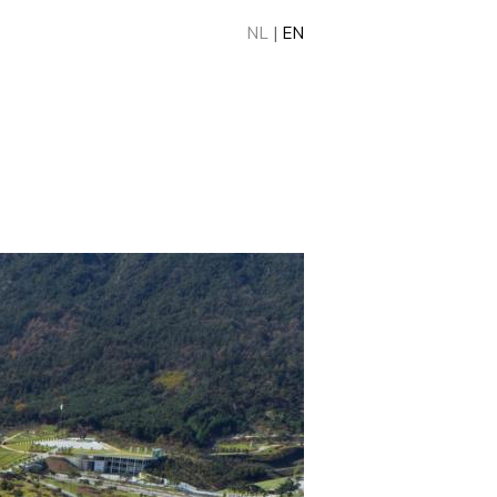
NL
|
EN