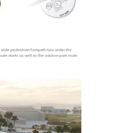
. A wide pedestrian footpath runs under the
ute starts as well as the outdoor park route.