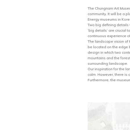
The Chungnam Art Museum 
community. It will be a pl
Energy museums in Kore
Two big defining details
‘big details’ are crucia
continuous experience of
The landscape vision of 
be located on the edge b
design in which two contr
mountains and the forest
surrounding landscape.
Our inspiration for the 
calm. However, there is 
Furthermore, the museum p