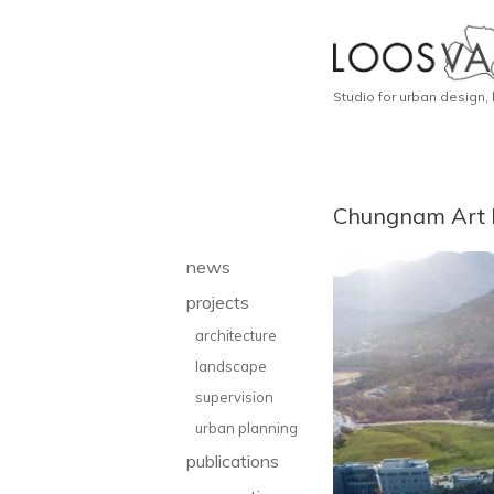
Studio for urban design,
Chungnam Art
news
projects
architecture
landscape
supervision
urban planning
publications