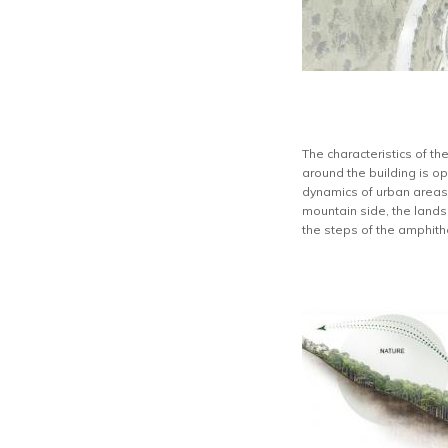
The characteristics of t
around the building is op
dynamics of urban areas l
mountain side, the landsc
the steps of the amphith