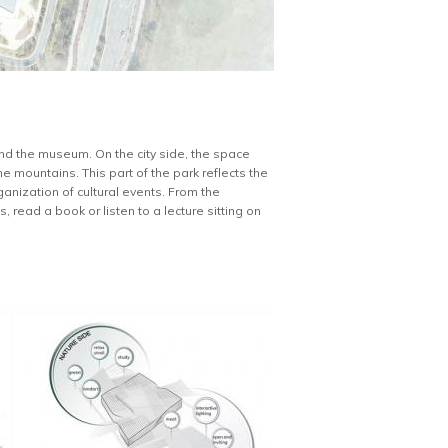
und the museum. On the city side, the space
e mountains. This part of the park reflects the
ganization of cultural events. From the
 read a book or listen to a lecture sitting on