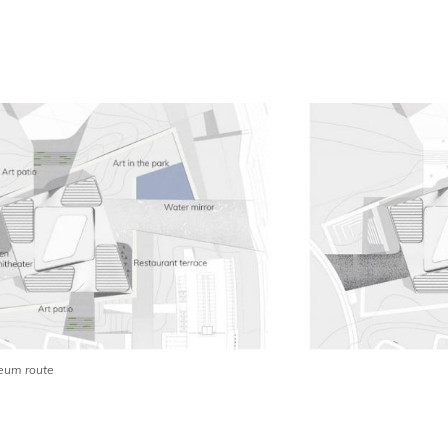
um route