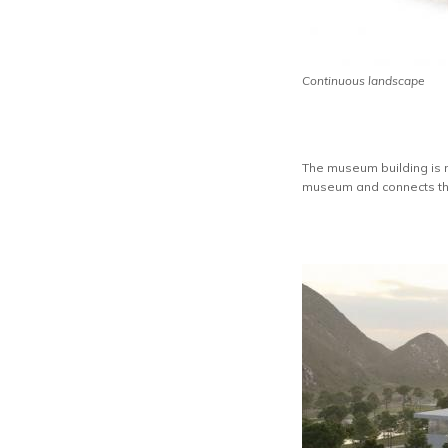
Continuous landscape
The museum building is no
museum and connects the 