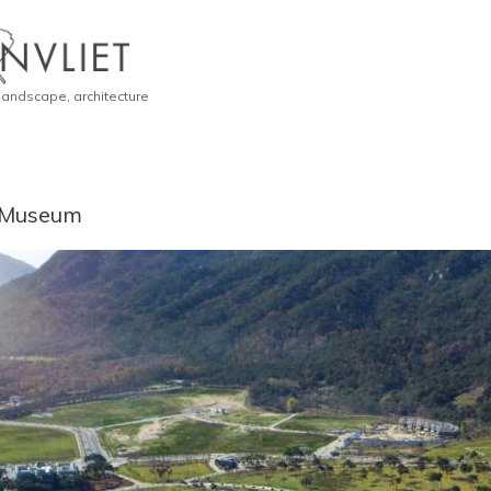
 landscape, architecture
 Museum