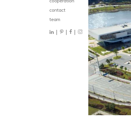
cooperation
contact
team
|
|
|