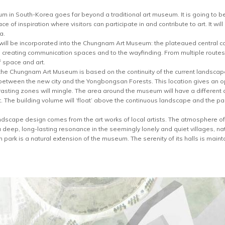
in South-Korea goes far beyond a traditional art museum. It is going to be 
ace of inspiration where visitors can participate in and contribute to art. It wi
a.
 will be incorporated into the Chungnam Art Museum: the plateaued central co
l to creating communication spaces and to the wayfinding. From multiple route
 space and art.
the Chungnam Art Museum is based on the continuity of the current landsca
etween the new city and the Yongbongsan Forests. This location gives an o
asting zones will mingle. The area around the museum will have a different ch
. The building volume will ‘float’ above the continuous landscape and the par
landscape design comes from the art works of local artists. The atmosphere of
a deep, long-lasting resonance in the seemingly lonely and quiet villages, na
ark is a natural extension of the museum. The serenity of its halls is mainta