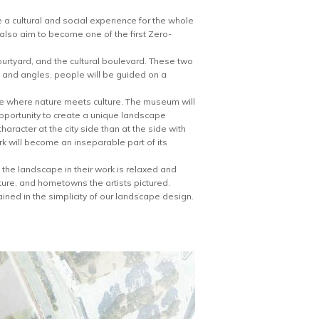
a cultural and social experience for the whole
ll also aim to become one of the first Zero-
urtyard, and the cultural boulevard. These two
s and angles, people will be guided on a
pe where nature meets culture. The museum will
pportunity to create a unique landscape
aracter at the city side than at the side with
k will become an inseparable part of its
 the landscape in their work is relaxed and
ture, and hometowns the artists pictured.
ined in the simplicity of our landscape design.