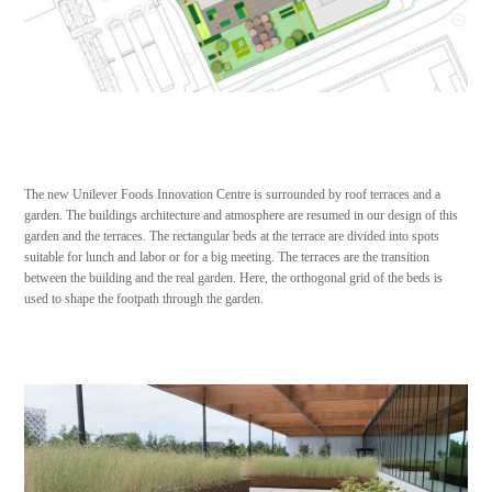
The new Unilever Foods Innovation Centre is surrounded by roof terraces and a
garden. The buildings architecture and atmosphere are resumed in our design of this
garden and the terraces. The rectangular beds at the terrace are divided into spots
suitable for lunch and labor or for a big meeting. The terraces are the transition
between the building and the real garden. Here, the orthogonal grid of the beds is
used to shape the footpath through the garden.