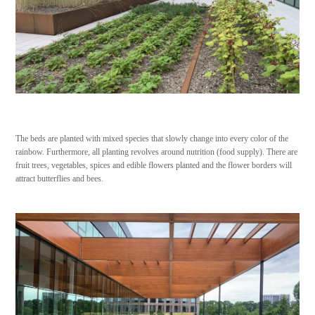
The beds are planted with mixed species that slowly change into every color of the
rainbow. Furthermore, all planting revolves around nutrition (food supply). There are
fruit trees, vegetables, spices and edible flowers planted and the flower borders will
attract butterflies and bees.