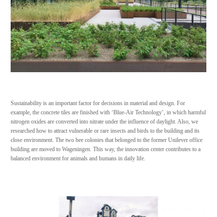
Sustainability is an important factor for decisions in material and design. For
example, the concrete tiles are finished with ‘Blue-Air Technology’, in which harmful
nitrogen oxides are converted into nitrate under the influence of daylight. Also, we
researched how to attract vulnerable or rare insects and birds to the building and its
close environment. The two bee colonies that belonged to the former Unilever office
building are moved to Wageningen. This way, the innovation center contributes to a
balanced environment for animals and humans in daily life.