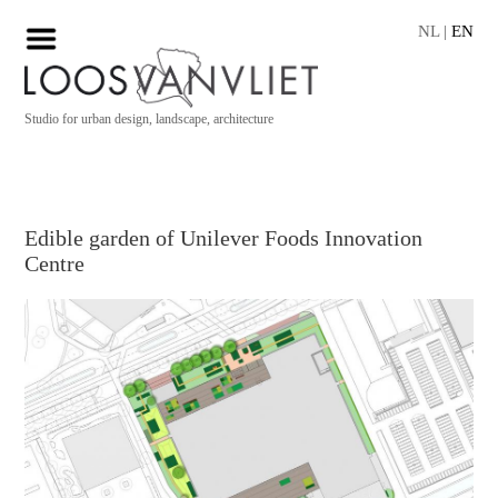
NL
|
EN
Studio for urban design, landscape, architecture
Edible garden of Unilever Foods Innovation
Centre