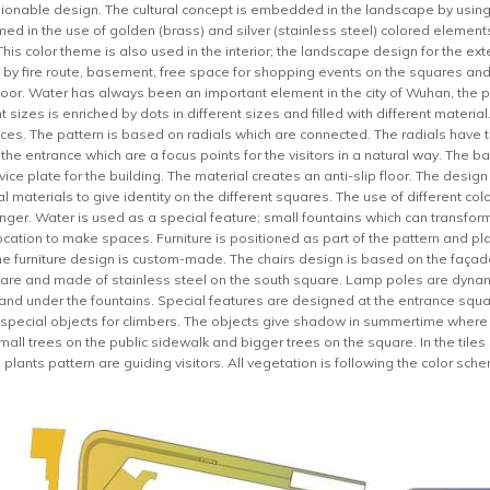
onable design. The cultural concept is embedded in the landscape by using 
med in the use of golden (brass) and silver (stainless steel) colored elements 
This color theme is also used in the interior; the landscape design for the ex
gn by fire route, basement, free space for shopping events on the squares 
 floor. Water has always been an important element in the city of Wuhan, the 
ent sizes is enriched by dots in different sizes and filled with different mater
ces. The pattern is based on radials which are connected. The radials have th
t the entrance which are a focus points for the visitors in a natural way. The 
rvice plate for the building. The material creates an anti-slip floor. The desig
al materials to give identity on the different squares. The use of different col
nger. Water is used as a special feature; small fountains which can transform 
ocation to make spaces. Furniture is positioned as part of the pattern and pl
he furniture design is custom-made. The chairs design is based on the faça
are and made of stainless steel on the south square. Lamp poles are dynami
n and under the fountains. Special features are designed at the entrance squa
 special objects for climbers. The objects give shadow in summertime where p
small trees on the public sidewalk and bigger trees on the square. In the tile
plants pattern are guiding visitors. All vegetation is following the color sch