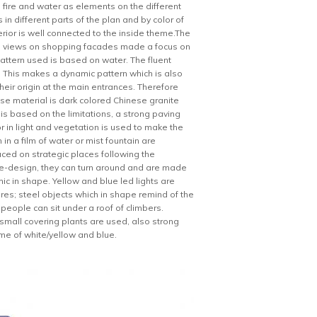
fire and water as elements on the different
in different parts of the plan and by color of
terior is well connected to the inside theme.The
and views on shopping facades made a focus on
pattern used is based on water. The fluent
ial. This makes a dynamic pattern which is also
eir origin at the main entrances. Therefore
base material is dark colored Chinese granite
n is based on the limitations, a strong paving
or in light and vegetation is used to make the
in a film of water or mist fountain are
aced on strategic places following the
de-design, they can turn around and are made
c in shape. Yellow and blue led lights are
res; steel objects which in shape remind of the
eople can sit under a roof of climbers.
s small covering plants are used, also strong
eme of white/yellow and blue.