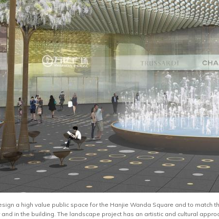
design a high value public space for the Hanjie Wanda Square and to match the 
r and in the building. The landscape project has an artistic and cultural approac