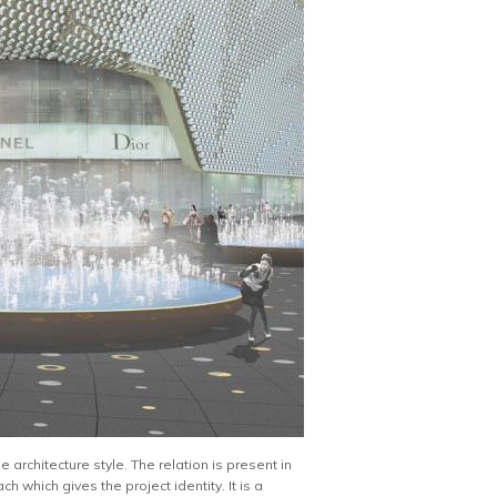
architecture style. The relation is present in
h which gives the project identity. It is a