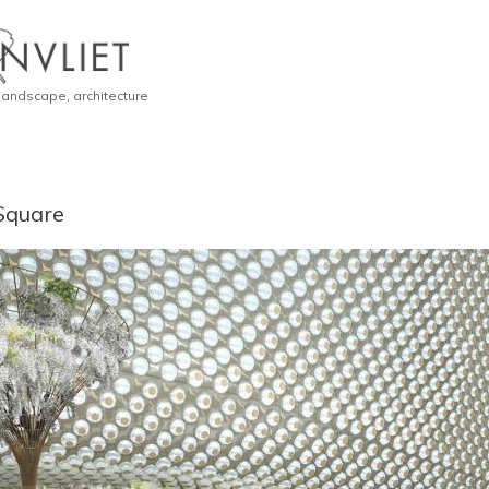
 landscape, architecture
Square