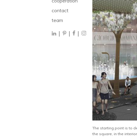
cooperation
contact
team
|
|
|
The starting point is to 
the square, in the interio