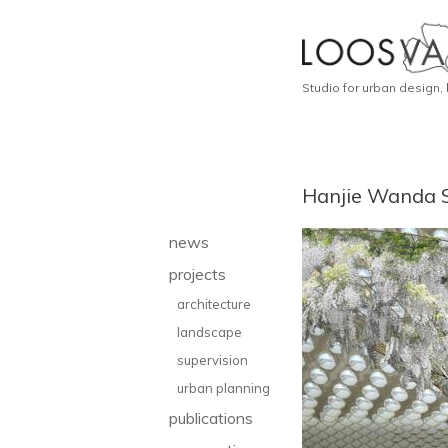
Studio for urban design,
Hanjie Wanda 
news
projects
architecture
landscape
supervision
urban planning
publications