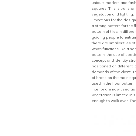
unique, modern and fashi
squares. This is transfor
vegetation and lighting. 
limitations for the desi
a strong pattern for the
pattern of tiles in differ
guiding people to entran
there are smaller tiles a
which functions like a se
pattern, the use of speci
concept and identity stro
positioned on different l
demands of the client. T
of brass on the main squ
used in the floor patter
interior are now used as
Vegetation is limited in 
enough to walk over. The 