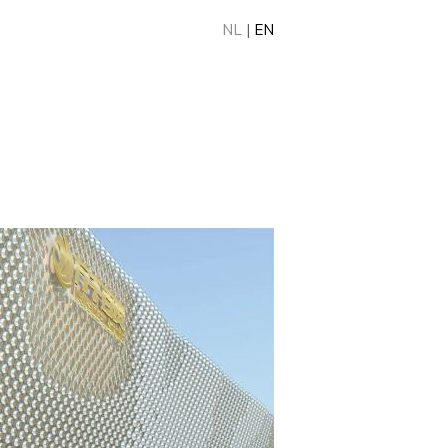
NL
|
EN