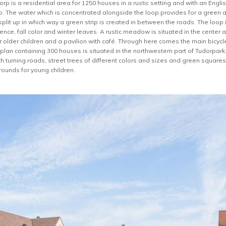
p is a residential area for 1250 houses in a rustic setting and with an English
p. The water which is concentrated alongside the loop provides for a green a
lit up in which way a green strip is created in between the roads. The loop i
ence, fall color and winter leaves. A rustic meadow is situated in the center 
 older children and a pavilion with café. Through here comes the main bicycle
 plan containing 300 houses is situated in the northwestern part of Tudorpar
 turning roads, street trees of different colors and sizes and green squares.
rounds for young children.