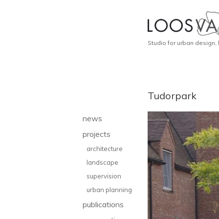
Studio for urban design,
Tudorpark
news
projects
architecture
landscape
supervision
urban planning
publications