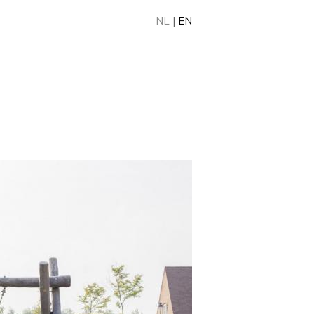
NL
|
EN