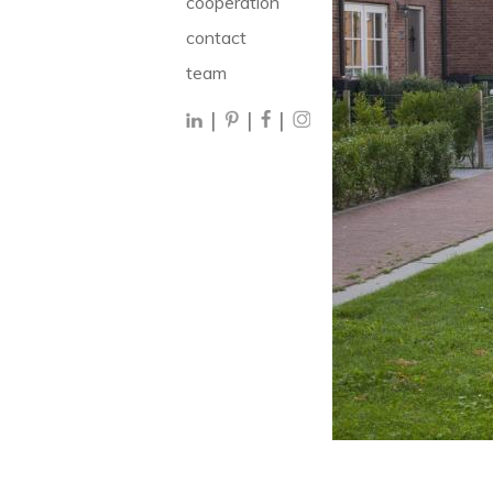
cooperation
contact
team
|
|
|