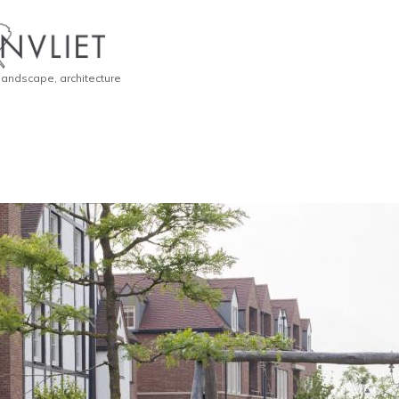
 landscape, architecture