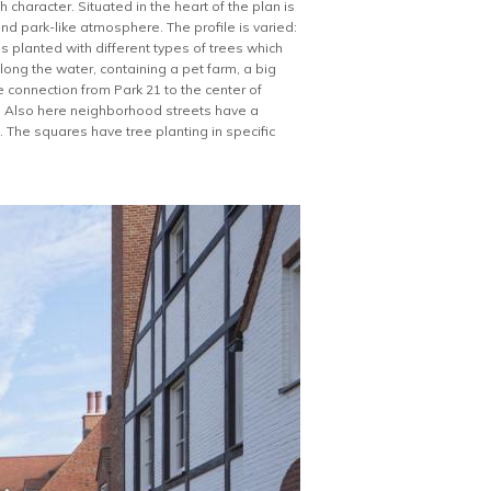
 character. Situated in the heart of the plan is
nd park-like atmosphere. The profile is varied:
s planted with different types of trees which
along the water, containing a pet farm, a big
 connection from Park 21 to the center of
k. Also here neighborhood streets have a
 The squares have tree planting in specific