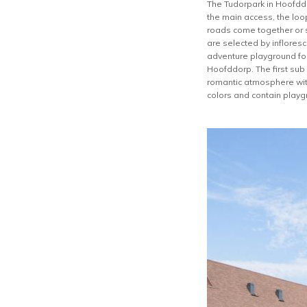
The Tudorpark in Hoofddor
the main access, the loo
roads come together or sp
are selected by infloresc
adventure playground for
Hoofddorp. The first sub
romantic atmosphere with
colors and contain playg