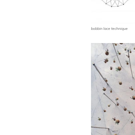
bobbin lace technique