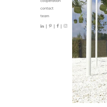
cooperation
contact
team
|
|
|