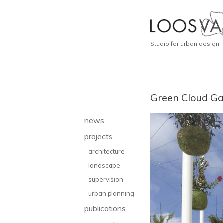
Studio for urban design,
Green Cloud Gar
news
projects
architecture
landscape
supervision
urban planning
publications