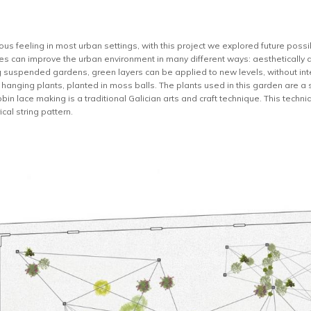
ous feeling in most urban settings, with this project we explored future possi
ties can improve the urban environment in many different ways: aesthetically 
g suspended gardens, green layers can be applied to new levels, without int
hanging plants, planted in moss balls. The plants used in this garden are a s
bbin lace making is a traditional Galician arts and craft technique. This tech
cal string pattern.