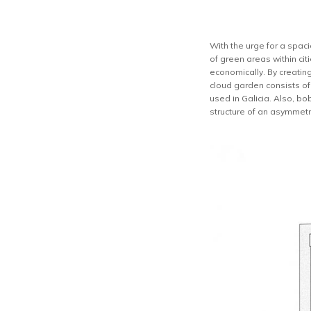
With the urge for a spaci
of green areas within ci
economically. By creatin
cloud garden consists of 
used in Galicia. Also, bo
structure of an asymmetri