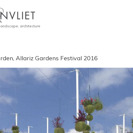
 landscape, architecture
den, Allariz Gardens Festival 2016