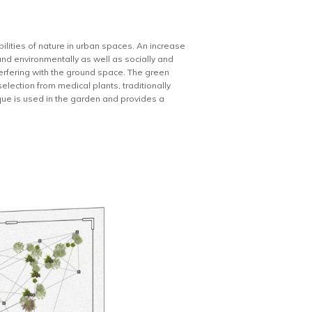
bilities of nature in urban spaces. An increase
and environmentally as well as socially and
erfering with the ground space. The green
election from medical plants, traditionally
nique is used in the garden and provides a