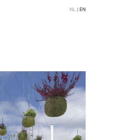
NL
|
EN