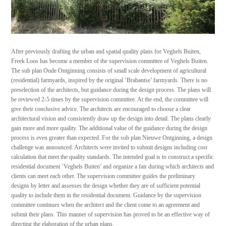
After previously drafting the urban and spatial quality plans for Veghels Buiten,
Freek Loos has become a member of the supervision committee of Veghels Buiten.
The sub plan Oude Ontginning consists of small scale development of agricultural
(residential) farmyards, inspired by the original ‘Brabantse’ farmyards. There is no
preselection of the architects, but guidance during the design process. The plans will
be reviewed 2-5 times by the supervision committee. At the end, the committee will
give their conclusive advice. The architects are encouraged to choose a clear
architectural vision and consistently draw up the design into detail. The plans clearly
gain more and more quality. The additional value of the guidance during the design
process is even greater than expected. For the sub plan Nieuwe Ontginning, a design
challenge was announced. Architects were invited to submit designs including cost
calculation that meet the quality standards. The intended goal is to construct a specific
residential document ‘Veghels Buiten’ and organize a fair during which architects and
clients can meet each other. The supervision committee guides the preliminary
designs by letter and assesses the design whether they are of sufficient potential
quality to include them in the residential document. Guidance by the supervision
committee continues when the architect and the client come to an agreement and
submit their plans. This manner of supervision has proved to be an effective way of
directing the elaboration of the urban plans.