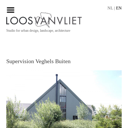
NL
|
EN
Studio for urban design, landscape, architecture
Supervision Veghels Buiten