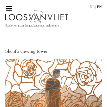
NL
|
EN
Studio for urban design, landscape, architecture
Shenfu viewing tower