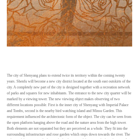
The city of Shenyang plans to extend twice its territory within the coming twenty
years. Shenfu will become a new city district located at the south east outskirts of the
city. A completely new part of the city is designed together with a recreation network
of parks and squares for new inhabitants. The entrance to the new city quarter will be
marked by a viewing tower. The new viewing object makes observing of two
different locations possible. First is the inner city of Shenyang with Imperial Palace
and Tombs, second is the nearby bird watching island and Minsu Garden. This
requirement influenced the architectonic form of the object. The city can be seen from
the open platform hanging above the road and the nature area from the high tower.
Both elements are not separated but they are perceived as a whole. They fit into the
surrounding infrastructure and rose garden which steps down towards the river. The