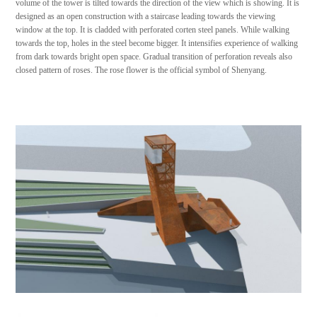
volume of the tower is tilted towards the direction of the view which is showing. It is
designed as an open construction with a staircase leading towards the viewing
window at the top. It is cladded with perforated corten steel panels. While walking
towards the top, holes in the steel become bigger. It intensifies experience of walking
from dark towards bright open space. Gradual transition of perforation reveals also
closed pattern of roses. The rose flower is the official symbol of Shenyang.