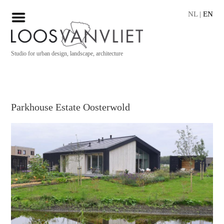
NL
|
EN
Studio for urban design, landscape, architecture
Parkhouse Estate Oosterwold