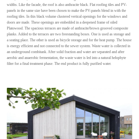
widths. Like the facade, the roof is also anthracite black. Flat roofing tiles and PV-
panels in the same size have been chosen to make the PV-panels blend in with the
roofing tiles. In this black volume clustered vertical openings for the windows and
doors are made. These openings are embedded in a deepened frame of oiled
Platowood. The spacious terraces are made of anthracite/brown grooved composite
planks. Added to the terraces are two freestanding boxes. One is used as storage and
a seating place. The other is used as bicycle storage and for the heat pump. The house
is energy efficient and not connected to the sewer system. Waste water is collected in
an underground combitank. After solid fraction and water are separated and after
aerobic and anaerobic fermentation, the waste water is led into a natural helophyte
filter for a final treatment phase. The end product is fully purified water.