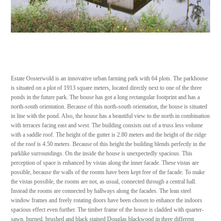
Estate Oosterwold is an innovative urban farming park with 64 plots. The parkhouse
is situated on a plot of 1913 square meters, located directly next to one of the three
ponds in the future park. The house has got a long rectangular footprint and has a
north-south orientation. Because of this north-south orientation, the house is situated
in line with the pond. Also, the house has a beautiful view to the north in combination
with terraces facing east and west. The building consists out of a truss less volume
with a saddle roof. The height of the gutter is 2.80 meters and the height of the ridge
of the roof is 4.50 meters. Because of this height the building blends perfectly in the
parklike surroundings. On the inside the house is unexpectedly spacious. This
perception of space is enhanced by vistas along the inner facade. These vistas are
possible, because the walls of the rooms have been kept free of the facade. To make
the vistas possible, the rooms are not, as usual, connected through a central hall.
Instead the rooms are connected by hallways along the facades. The lean steel
window frames and freely rotating doors have been chosen to enhance the indoors
spacious effect even further. The timber frame of the house is cladded with quarter-
sawn, burned, brushed and black stained Douglas blackwood in three different