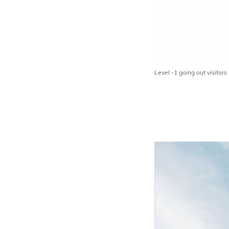
Level -1 going out visitors