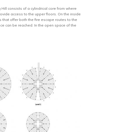
Hill consists of a cylindrical core from where
rovide access to the upper floors. On the inside
 that offer both the fire escape routes to the
nce can be reached. In the open space of the