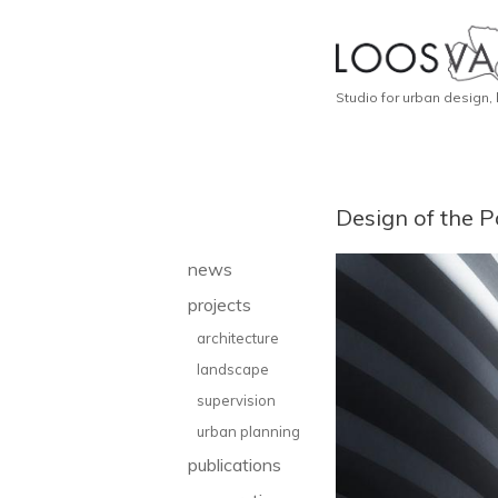
Studio for urban design,
Design of the P
news
projects
architecture
landscape
supervision
urban planning
publications