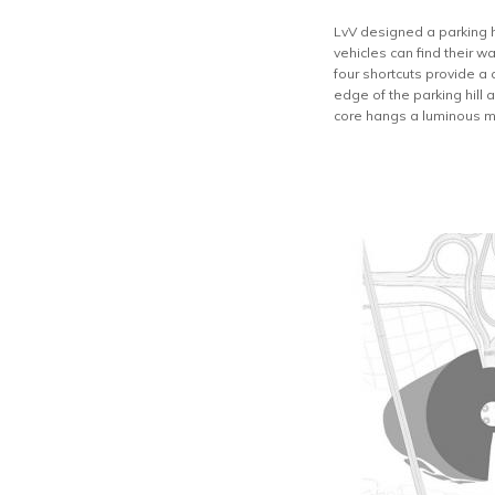
LvV designed a parking hi
vehicles can find their w
four shortcuts provide a 
edge of the parking hill
core hangs a luminous mes