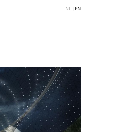
NL
|
EN