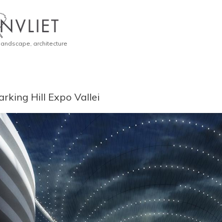
 landscape, architecture
arking Hill Expo Vallei