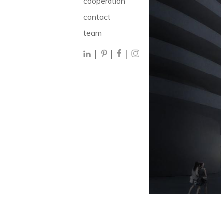
cooperation
contact
team
|
|
|