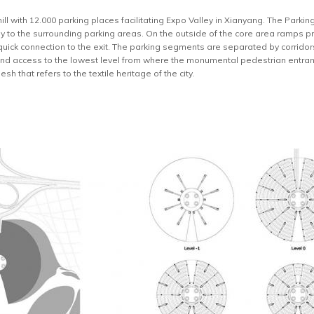
ll with 12.000 parking places facilitating Expo Valley in Xianyang. The Parking 
ay to the surrounding parking areas. On the outside of the core area ramps p
quick connection to the exit. The parking segments are separated by corridors
 and access to the lowest level from where the monumental pedestrian entra
h that refers to the textile heritage of the city.