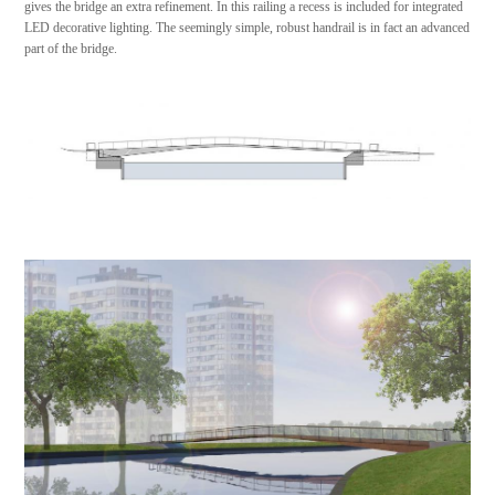
gives the bridge an extra refinement. In this railing a recess is included for integrated
LED decorative lighting. The seemingly simple, robust handrail is in fact an advanced
part of the bridge.