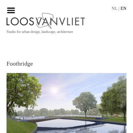
NL
|
EN
Studio for urban design, landscape, architecture
Footbridge