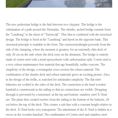
The new pedestrian bridge is the link between two cityparts. The bridge is the
culmination of a path around the Sloterplas. The slender, arched bridge extends from
the “Landtong” to the shore of “Torenwijk”. This idea is combined with the structural
design. The bridge is fixed at the “Landtong” and layed on the opposite bank. This
structural principle is readable in the form. The constructionheight proceeds from the
side of the clamping, where the moment is greatest, for an extremely slim deck of
only 26 cm on the side where the deck rests on the abutment. The bridge is entirely
made of corten steel with a tread epoxyslurrie with carborundum split. Corten steel is
a very robust maintenance-free material that age beautifully, unlike concrete. The
simplicity of the design, a rectangular cross-section fits robust material. The
combination of the slender deck and robust materials gives an exciting picture. Also,
in the design of the trellis, is searched for minimalist simplicity. The flat steel
balusters are welded to the sides of the deck. The connection to the hard wooden
handrail is countersunk in the railing so that no connections are visible. Dropping
through is prevented by a tensioned -at the top and bottom- stainless steel X-Tend
net. The plane thus created reaches from the railing to the bottom of the baluster, 26
cm below the top of the deck. This creates a sub-line with a constant height relative to
the deck. X-Tend looks very transparent. The attachment of the X-Tend is hidden in a
recess in the wooden handrail. The combination of Corten steel and stainless steel