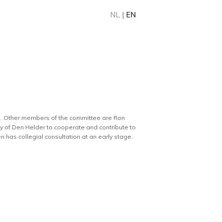
NL
|
EN
11. Other members of the committee are Ron
ty of Den Helder to cooperate and contribute to
 has collegial consultation at an early stage.