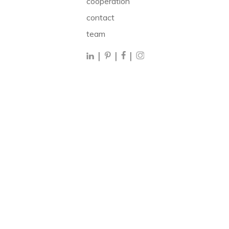
cooperation
contact
team
|
|
|