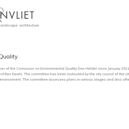
 landscape, architecture
Quality
mber of the Comission on Environmental Quality Den Helder since January 20
nd Ben Ewals. The committee has been instructed by the city council of the ci
he environment. The committee assesses plans in various stages and also often