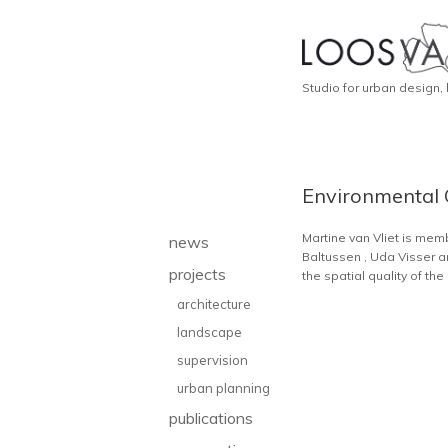
Studio for urban design,
Environmental 
Martine van Vliet is me
news
Baltussen , Uda Visser a
projects
the spatial quality of t
architecture
landscape
supervision
urban planning
publications