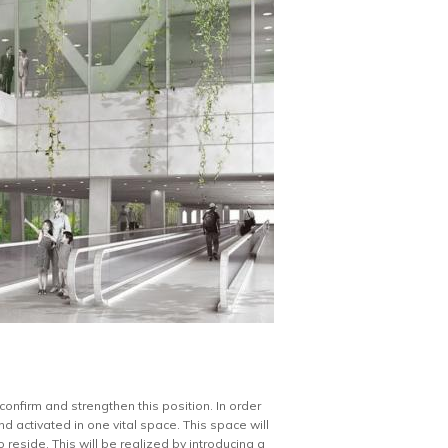
confirm and strengthen this position. In order
d activated in one vital space. This space will
reside. This will be realized by introducing a