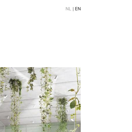
NL
|
EN