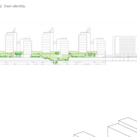
 Own identity