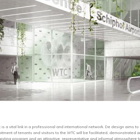
is a vital link in a professional and international network. De design aims to 
itment of tenants and visitors to the WTC will be facilitated, demonstrated an
xisting program and an attractive, representative and informal atmosphere to 