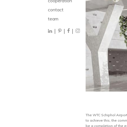
cooperation
contact
team
|
|
|
The WTC Schiphol Airport 
to achieve this, the comm
be a completion of the e