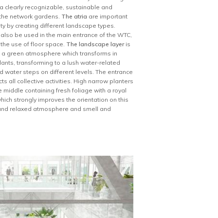
n a clearly recognizable, sustainable and
d the network gardens.
The atria
are important
ity by creating different landscape types.
l also be used in the main entrance of the WTC,
 the use of floor space.
The landscape layer
is
ve a green atmosphere which transforms in
ants, transforming to a lush water-related
d water steps on different levels. The entrance
s all collective activities. High narrow planters
 middle containing fresh foliage with a royal
ich strongly improves the orientation on this
t and relaxed atmosphere and smell and