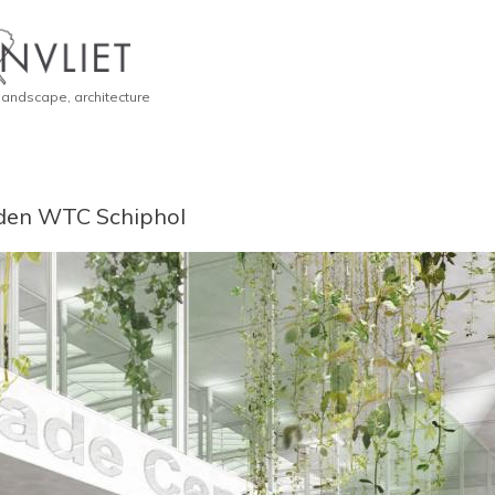
 landscape, architecture
den WTC Schiphol