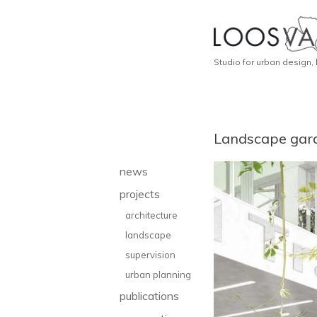
Studio for urban design,
Landscape gar
news
projects
architecture
landscape
supervision
urban planning
publications