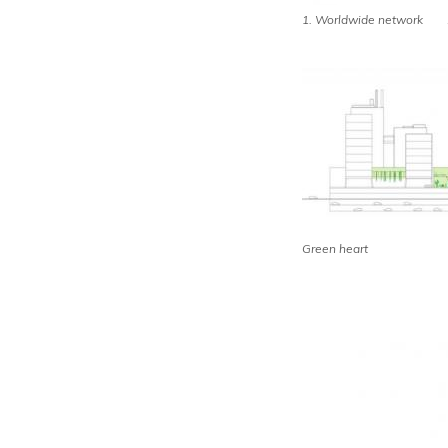
1. Worldwide network 2.
Green heart