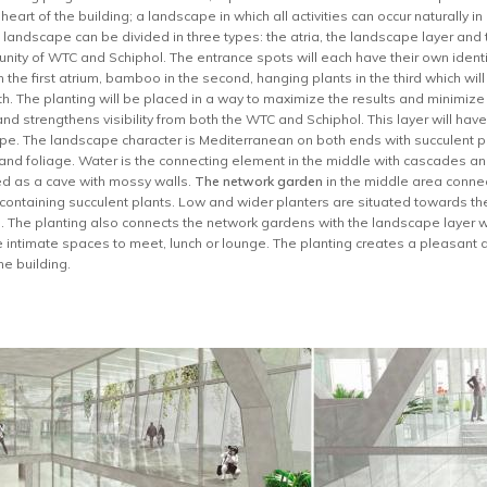
eart of the building; a landscape in which all activities can occur naturally i
 landscape can be divided in three types: the atria, the landscape layer an
e unity of WTC and Schiphol. The entrance spots will each have their own ident
the first atrium, bamboo in the second, hanging plants in the third which wil
rth. The planting will be placed in a way to maximize the results and minimize
nd strengthens visibility from both the WTC and Schiphol. This layer will ha
ype. The landscape character is Mediterranean on both ends with succulent pl
s and foliage. Water is the connecting element in the middle with cascades an
ed as a cave with mossy walls.
The network garden
in the middle area connect
 containing succulent plants. Low and wider planters are situated towards the
. The planting also connects the network gardens with the landscape layer wh
te intimate spaces to meet, lunch or lounge. The planting creates a pleasan
he building.