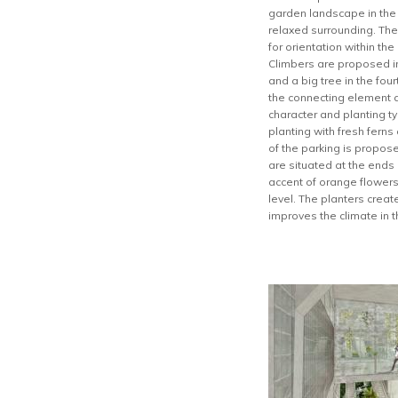
garden landscape in the h
relaxed surrounding. The
for orientation within th
Climbers are proposed in 
and a big tree in the fou
the connecting element a
character and planting t
planting with fresh fern
of the parking is propos
are situated at the ends
accent of orange flowers
level. The planters crea
improves the climate in t