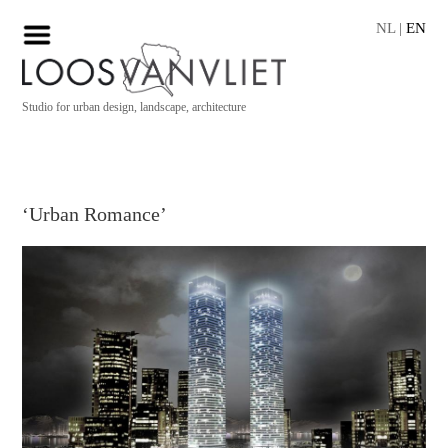
NL
|
EN
Studio for urban design, landscape, architecture
‘Urban Romance’