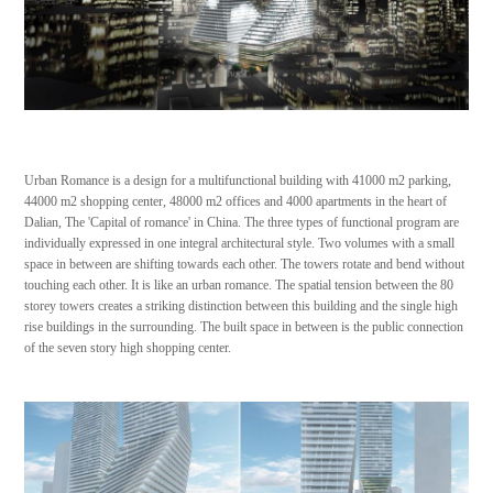
Urban Romance is a design for a multifunctional building with 41000 m2 parking,
44000 m2 shopping center, 48000 m2 offices and 4000 apartments in the heart of
Dalian, The 'Capital of romance' in China. The three types of functional program are
individually expressed in one integral architectural style. Two volumes with a small
space in between are shifting towards each other. The towers rotate and bend without
touching each other. It is like an urban romance. The spatial tension between the 80
storey towers creates a striking distinction between this building and the single high
rise buildings in the surrounding. The built space in between is the public connection
of the seven story high shopping center.