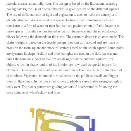
material creates an anti-slip floor. The design is based on the limitations, a strong
paving pattern, the use of special materials to give identity on the different squares.
The use of different color in light and vegetation is used to make the concept and
identity stronger. Water is used as a special feature; small fountains which can
transform in a film of water or mist fountain are positioned on different location to
make spaces. Furniture is positioned as part of the pattern and placed on strategic
places following the demands of the client. The furniture design is custom-made. The
chairs design is based on the façade-design, they can turn around and are made of
brass on the main square and made of stainless steel on the south square. Lamp poles
are dynamic in shape. Yellow and blue led lights are used in the floor pattern and
under the fountains. Special features are designed at the entrance squares; steel
objects which in shape remind of the interior are now used as special objects for
climbers. The objects give shadow in summertime where people can sit under a roof
of climbers. Vegetation is limited in small trees on the public sidewalk and bigger
trees on the square. In the tiles small covering plants are used, also strong enough to
walk over. The plants pattern are guiding visitors. All vegetation is following the
color scheme of white/yellow and blue.