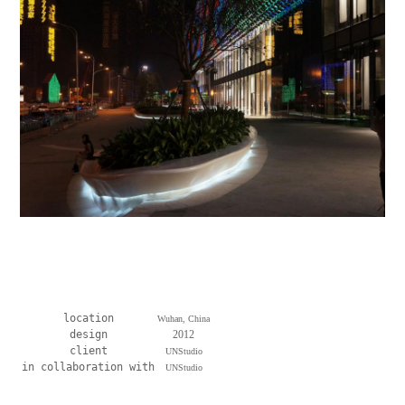
location
Wuhan, China
design
2012
client
UNStudio
in collaboration with
UNStudio