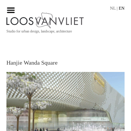
NL
|
EN
Studio for urban design, landscape, architecture
Hanjie Wanda Square