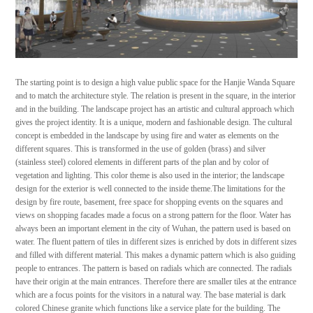
The starting point is to design a high value public space for the Hanjie Wanda Square
and to match the architecture style. The relation is present in the square, in the interior
and in the building. The landscape project has an artistic and cultural approach which
gives the project identity. It is a unique, modern and fashionable design. The cultural
concept is embedded in the landscape by using fire and water as elements on the
different squares. This is transformed in the use of golden (brass) and silver
(stainless steel) colored elements in different parts of the plan and by color of
vegetation and lighting. This color theme is also used in the interior; the landscape
design for the exterior is well connected to the inside theme.The limitations for the
design by fire route, basement, free space for shopping events on the squares and
views on shopping facades made a focus on a strong pattern for the floor. Water has
always been an important element in the city of Wuhan, the pattern used is based on
water. The fluent pattern of tiles in different sizes is enriched by dots in different sizes
and filled with different material. This makes a dynamic pattern which is also guiding
people to entrances. The pattern is based on radials which are connected. The radials
have their origin at the main entrances. Therefore there are smaller tiles at the entrance
which are a focus points for the visitors in a natural way. The base material is dark
colored Chinese granite which functions like a service plate for the building. The